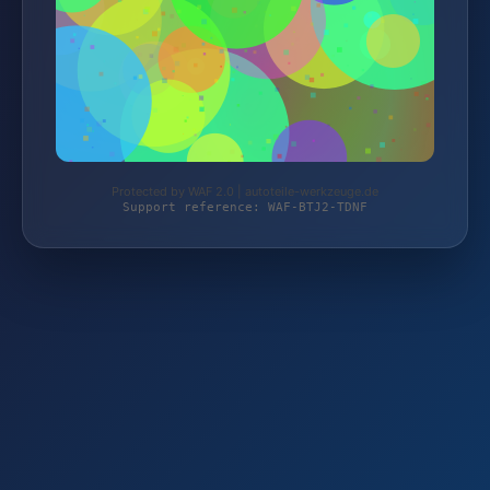
Protected by WAF 2.0 | autoteile-werkzeuge.de
Support reference: WAF-BTJ2-TDNF