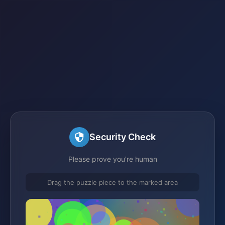
Security Check
Please prove you're human
Drag the puzzle piece to the marked area