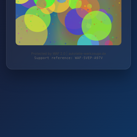
Protected by WAF 2.0 | autoteile-werkzeuge.de
Support reference: WAF-5VEP-A97V