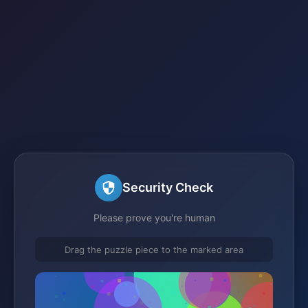
Security Check
Please prove you're human
Drag the puzzle piece to the marked area