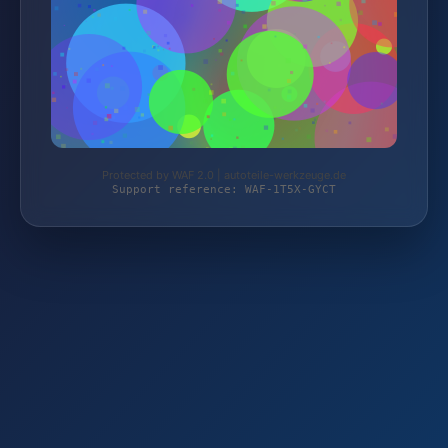
Protected by WAF 2.0 | autoteile-werkzeuge.de
Support reference: WAF-1T5X-GYCT