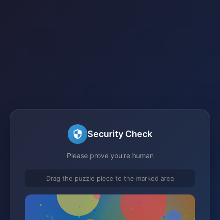
Security Check
Please prove you're human
Drag the puzzle piece to the marked area