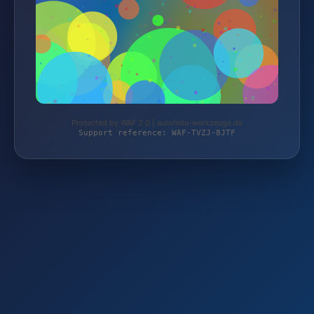
Protected by WAF 2.0 | autoteile-werkzeuge.de
Support reference: WAF-TVZJ-8JTF