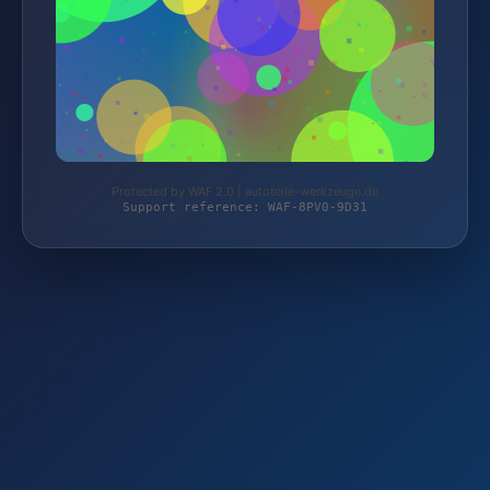
Protected by WAF 2.0 | autoteile-werkzeuge.de
Support reference: WAF-8PV0-9D31