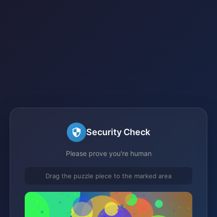
Security Check
Please prove you're human
Drag the puzzle piece to the marked area