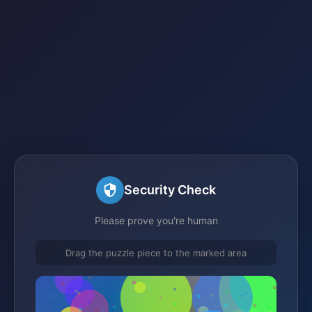
Security Check
Please prove you're human
Drag the puzzle piece to the marked area