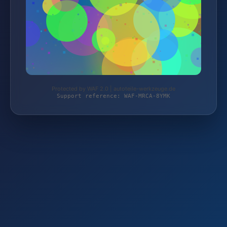
Protected by WAF 2.0 | autoteile-werkzeuge.de
Support reference: WAF-MRCA-8YMK