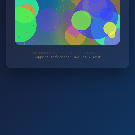
Protected by WAF 2.0 | autoteile-werkzeuge.de
Support reference: WAF-7TDA-4VXB