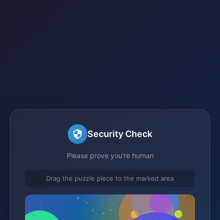
Security Check
Please prove you're human
Drag the puzzle piece to the marked area