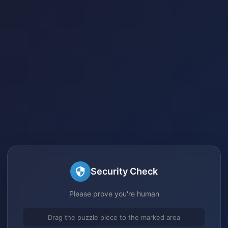
Security Check
Please prove you're human
Drag the puzzle piece to the marked area