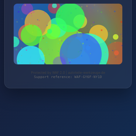
Protected by WAF 2.0 | autoteile-werkzeuge.de
Support reference: WAF-GY6F-NY1D