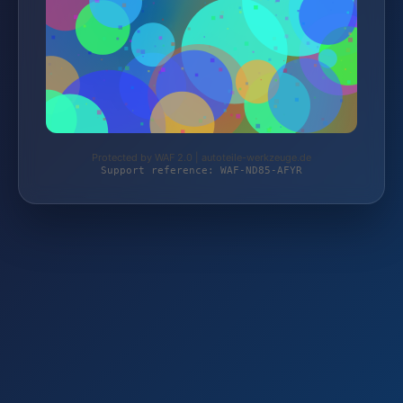
Protected by WAF 2.0 | autoteile-werkzeuge.de
Support reference: WAF-ND85-AFYR