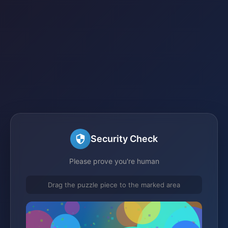
Security Check
Please prove you're human
Drag the puzzle piece to the marked area