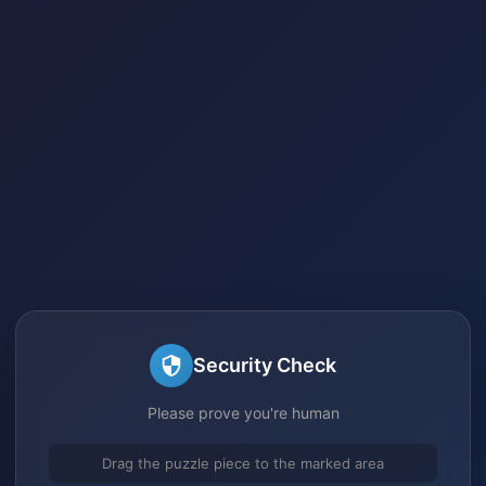
Security Check
Please prove you're human
Drag the puzzle piece to the marked area