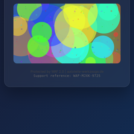
Protected by WAF 2.0 | autoteile-werkzeuge.de
Support reference: WAF-MJXK-9725