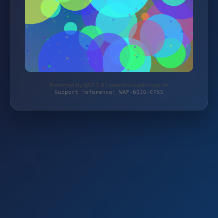
Protected by WAF 2.0 | autoteile-werkzeuge.de
Support reference: WAF-60JG-CPSS