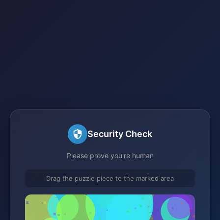
Security Check
Please prove you're human
Drag the puzzle piece to the marked area