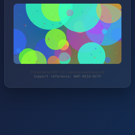
Protected by WAF 2.0 | autoteile-werkzeuge.de
Support reference: WAF-AE1Q-DCYV