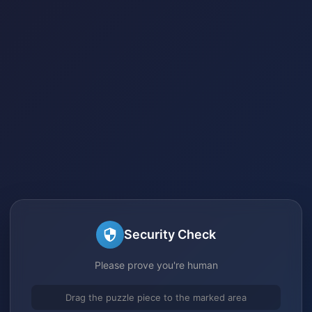
Security Check
Please prove you're human
Drag the puzzle piece to the marked area