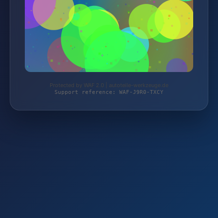
Protected by WAF 2.0 | autoteile-werkzeuge.de
Support reference: WAF-J9R0-TXCY