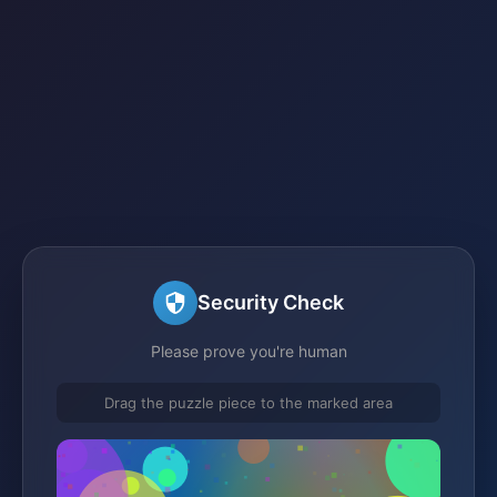
Security Check
Please prove you're human
Drag the puzzle piece to the marked area