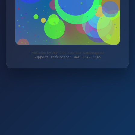
Protected by WAF 2.0 | autoteile-werkzeuge.de
Support reference: WAF-PFAR-CYNS