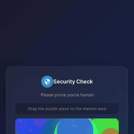
Security Check
Please prove you're human
Drag the puzzle piece to the marked area