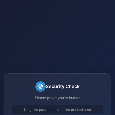
Security Check
Please prove you're human
Drag the puzzle piece to the marked area