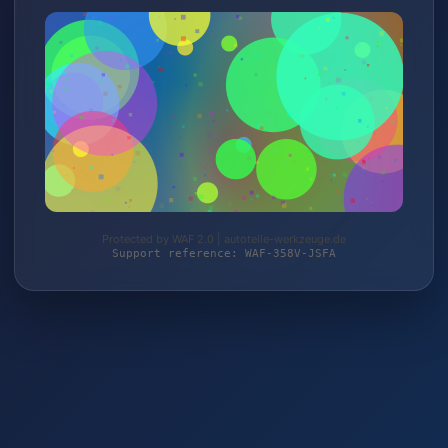
Protected by WAF 2.0 | autoteile-werkzeuge.de
Support reference: WAF-358V-JSFA