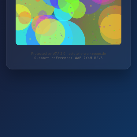
Protected by WAF 2.0 | autoteile-werkzeuge.de
Support reference: WAF-7Y4M-R2V5