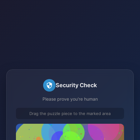
Security Check
Please prove you're human
Drag the puzzle piece to the marked area