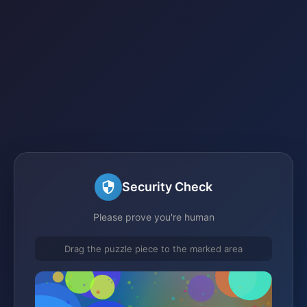
Security Check
Please prove you're human
Drag the puzzle piece to the marked area