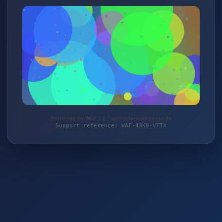
Protected by WAF 2.0 | autoteile-werkzeuge.de
Support reference: WAF-43K9-VTTX