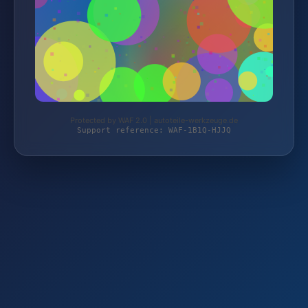
Protected by WAF 2.0 | autoteile-werkzeuge.de
Support reference: WAF-1B1Q-HJJQ