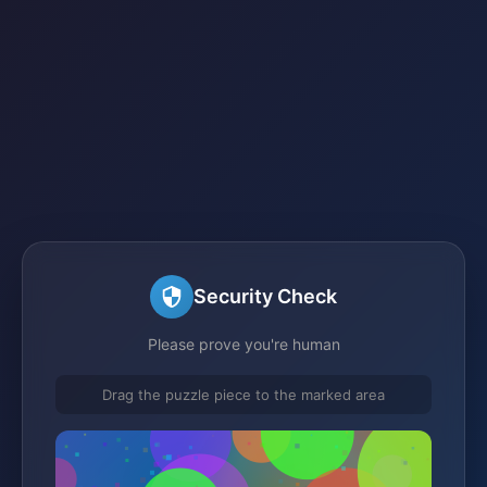
Security Check
Please prove you're human
Drag the puzzle piece to the marked area