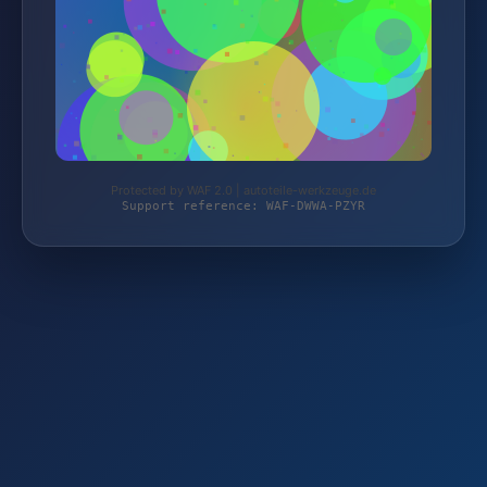
Protected by WAF 2.0 | autoteile-werkzeuge.de
Support reference: WAF-DWWA-PZYR