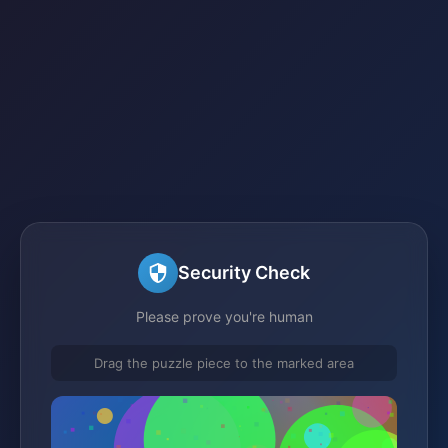
Security Check
Please prove you're human
Drag the puzzle piece to the marked area