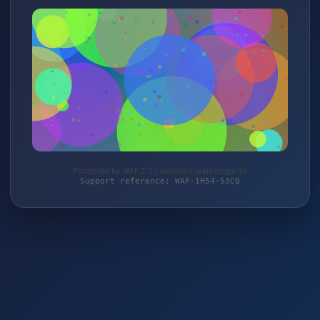
Protected by WAF 2.0 | autoteile-werkzeuge.de
Support reference: WAF-1H54-53CQ