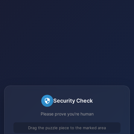
Security Check
Please prove you're human
Drag the puzzle piece to the marked area