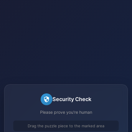
Security Check
Please prove you're human
Drag the puzzle piece to the marked area