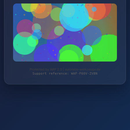
Protected by WAF 2.0 | autoteile-werkzeuge.de
Support reference: WAF-F60V-ZV8N