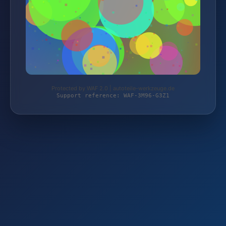
Protected by WAF 2.0 | autoteile-werkzeuge.de
Support reference: WAF-3M96-G3Z1