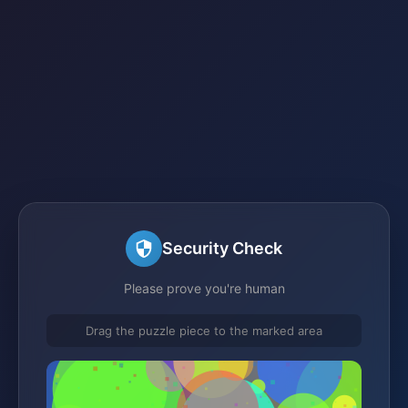
Security Check
Please prove you're human
Drag the puzzle piece to the marked area