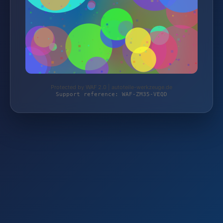
Protected by WAF 2.0 | autoteile-werkzeuge.de
Support reference: WAF-ZM35-VEQD