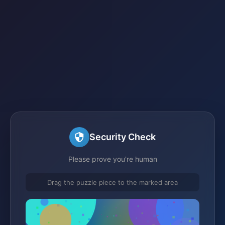
Security Check
Please prove you're human
Drag the puzzle piece to the marked area