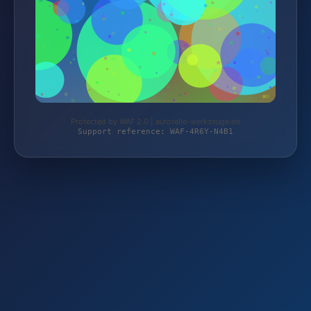
Protected by WAF 2.0 | autoteile-werkzeuge.de
Support reference: WAF-4R6Y-N4B1