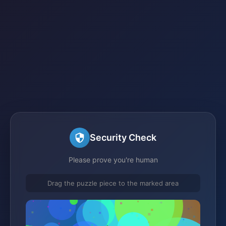
Security Check
Please prove you're human
Drag the puzzle piece to the marked area