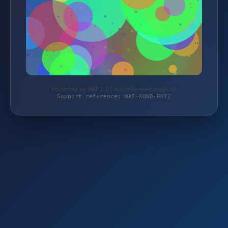
Protected by WAF 2.0 | autoteile-werkzeuge.de
Support reference: WAF-XQWB-RHY2