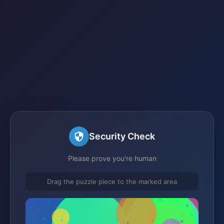
Security Check
Please prove you're human
Drag the puzzle piece to the marked area