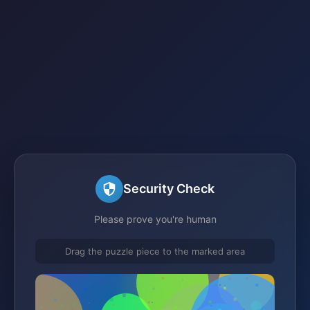
Security Check
Please prove you're human
Drag the puzzle piece to the marked area