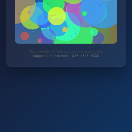
Protected by WAF 2.0 | autoteile-werkzeuge.de
Support reference: WAF-NBA6-MZGK