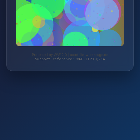
Protected by WAF 2.0 | autoteile-werkzeuge.de
Support reference: WAF-JTP3-Q2K4