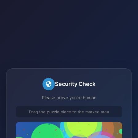
Security Check
Please prove you're human
Drag the puzzle piece to the marked area