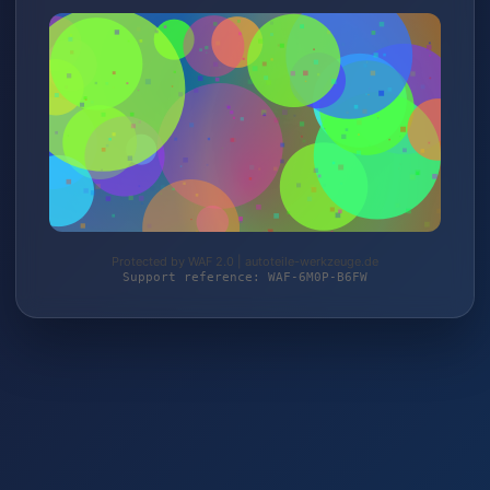
Protected by WAF 2.0 | autoteile-werkzeuge.de
Support reference: WAF-6M0P-B6FW