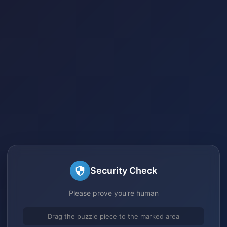
Security Check
Please prove you're human
Drag the puzzle piece to the marked area