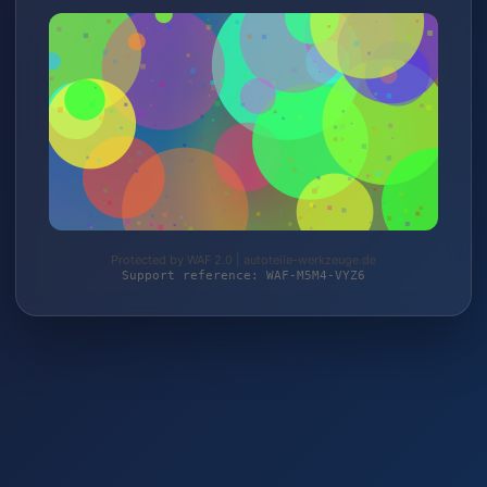
Protected by WAF 2.0 | autoteile-werkzeuge.de
Support reference: WAF-M5M4-VYZ6