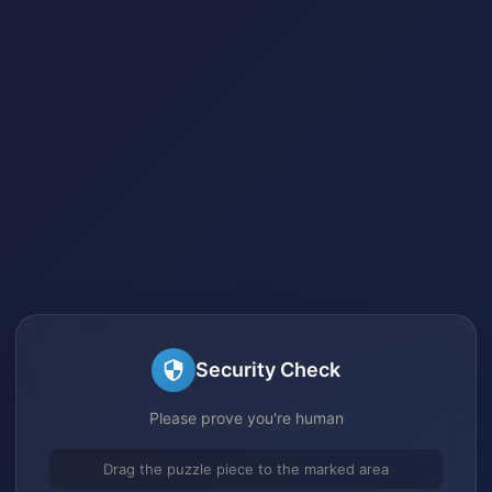
Security Check
Please prove you're human
Drag the puzzle piece to the marked area