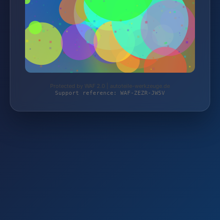
Protected by WAF 2.0 | autoteile-werkzeuge.de
Support reference: WAF-ZEZR-JW5V