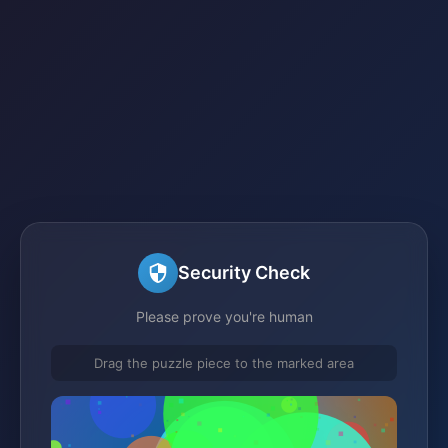
Security Check
Please prove you're human
Drag the puzzle piece to the marked area