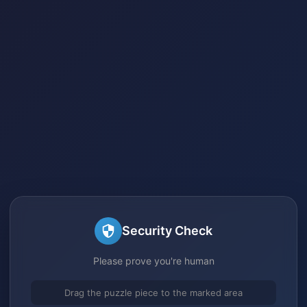
Security Check
Please prove you're human
Drag the puzzle piece to the marked area