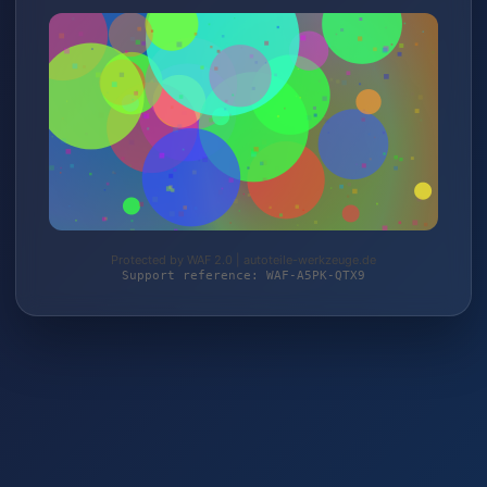
Protected by WAF 2.0 | autoteile-werkzeuge.de
Support reference: WAF-A5PK-QTX9