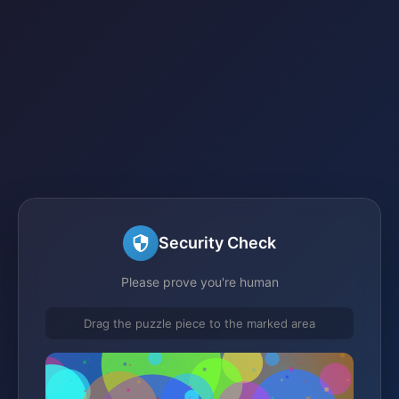
Security Check
Please prove you're human
Drag the puzzle piece to the marked area