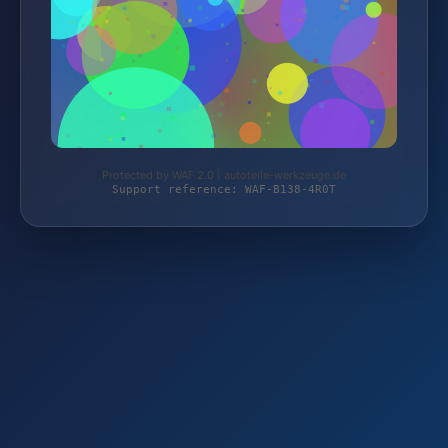
Protected by WAF 2.0 | autoteile-werkzeuge.de
Support reference: WAF-B138-4R0T