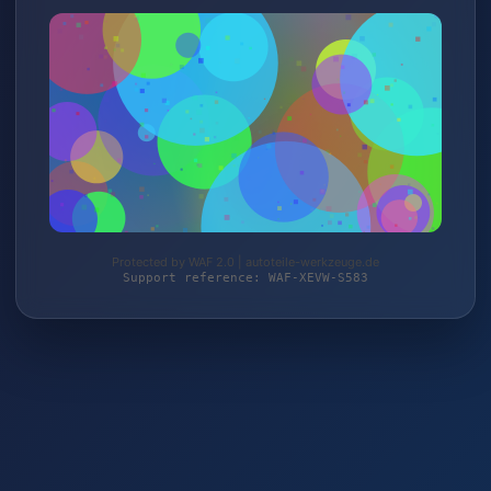
Protected by WAF 2.0 | autoteile-werkzeuge.de
Support reference: WAF-XEVW-S583