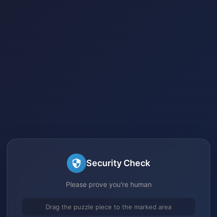
Security Check
Please prove you're human
Drag the puzzle piece to the marked area