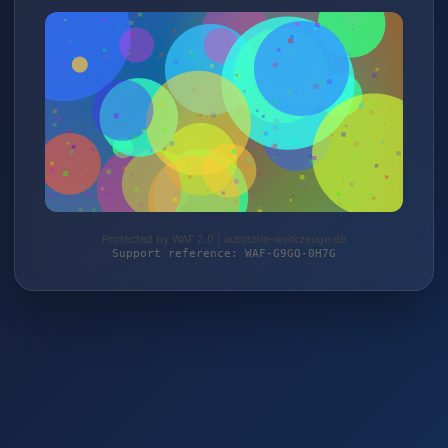
Protected by WAF 2.0 | autoteile-werkzeuge.de
Support reference: WAF-G9GQ-0H7G