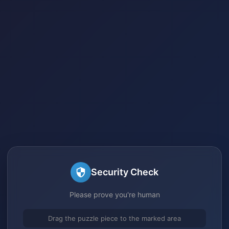
Security Check
Please prove you're human
Drag the puzzle piece to the marked area